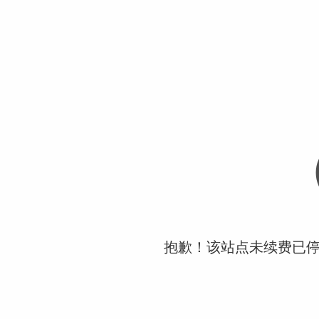
抱歉！该站点未续费已